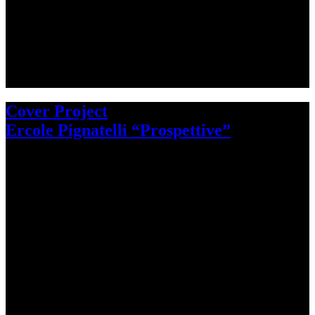
Cover Project
Ercole Pignatelli “Prospettive”