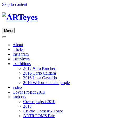
Skip to content
Menu
About
articles
instagram
interviews
exhibitions
2017 Aldo Pancheri
2016 Carlo Caldara
2016 Luca Gastaldo
2016 Welcome to the jungle
video
Cover Project 2019
projects
Cover project 2019
2018
Elektro Domestik Force
ARTROOMS Fair