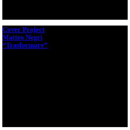
Cover Project
Matteo Negri
“Trasformare”