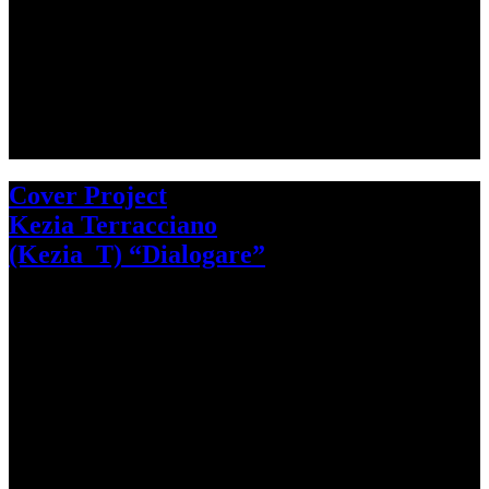
Cover Project
Kezia Terracciano
(Kezia_T) “Dialogare”