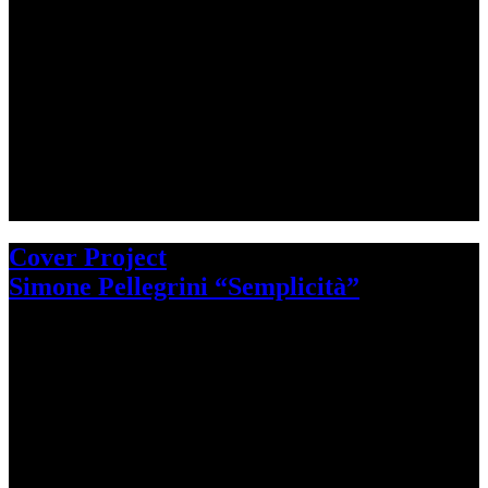
Cover Project
Simone Pellegrini “Semplicità”