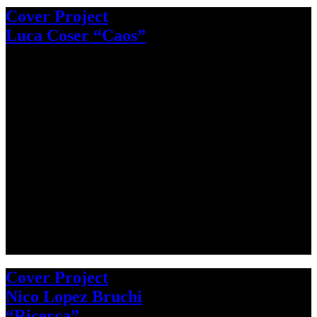
Cover Project
Luca Coser “Caos”
Cover Project
Nico Lopez Bruchi
“Ricerca”