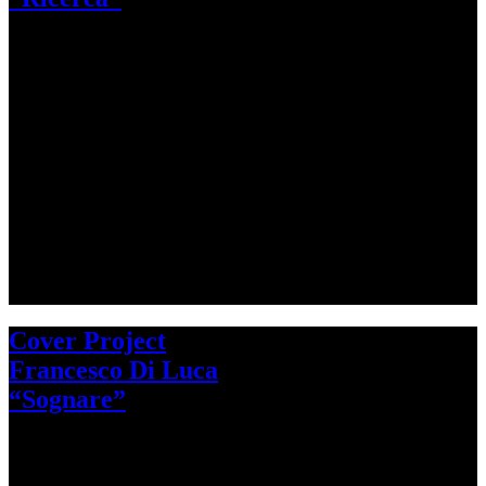
Cover Project
Francesco Di Luca
“Sognare”