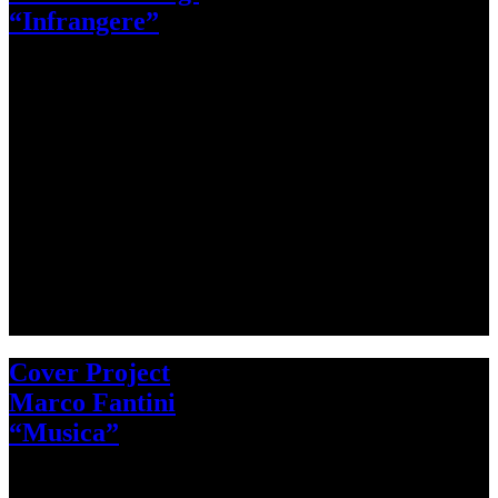
“Infrangere”
Cover Project
Marco Fantini
“Musica”