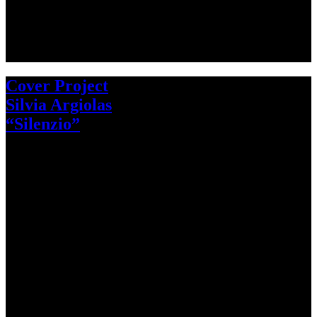
Cover Project
Silvia Argiolas
“Silenzio”