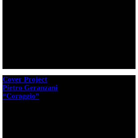
Cover Project
Pietro Geranzani
“Coraggio”