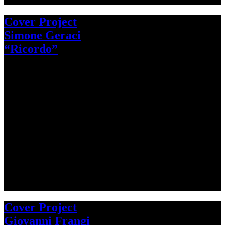
Cover Project
Simone Geraci
“Ricordo”
Cover Project
Giovanni Frangi