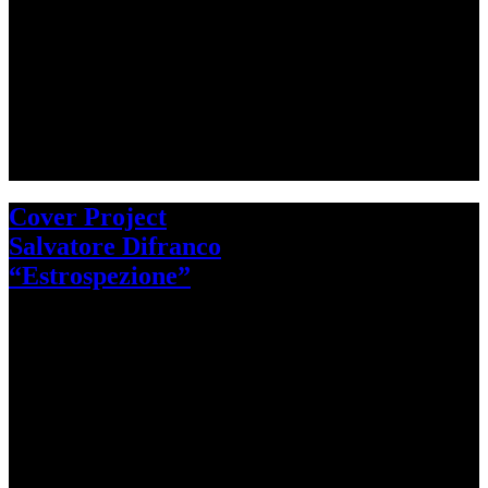
Cover Project
Salvatore Difranco
“Estrospezione”