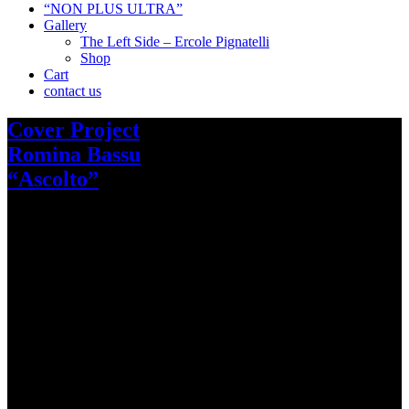
“NON PLUS ULTRA”
Gallery
The Left Side – Ercole Pignatelli
Shop
Cart
contact us
Cover Project
Romina Bassu
“Ascolto”