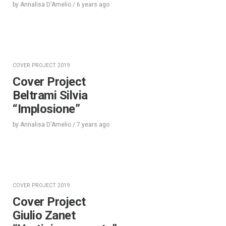
by
Annalisa D'Amelio
/
6 years
ago
COVER PROJECT 2019
Cover Project
Beltrami Silvia
“Implosione”
by
Annalisa D'Amelio
/
7 years
ago
COVER PROJECT 2019
Cover Project
Giulio Zanet