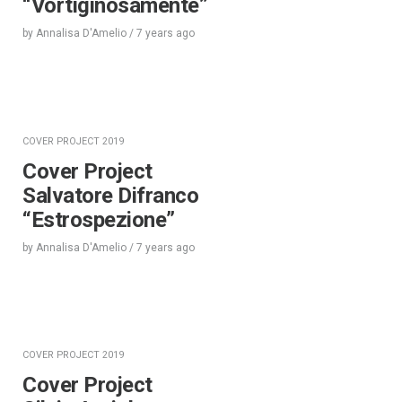
“Vortiginosamente”
by
Annalisa D'Amelio
/
7 years
ago
COVER PROJECT 2019
Cover Project
Salvatore Difranco
“Estrospezione”
by
Annalisa D'Amelio
/
7 years
ago
COVER PROJECT 2019
Cover Project