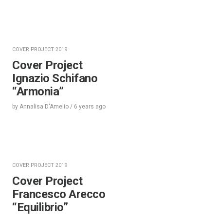
COVER PROJECT 2019
Cover Project
Ignazio Schifano
“Armonia”
by
Annalisa D'Amelio
/
6 years
ago
COVER PROJECT 2019
Cover Project
Francesco Arecco
“Equilibrio”