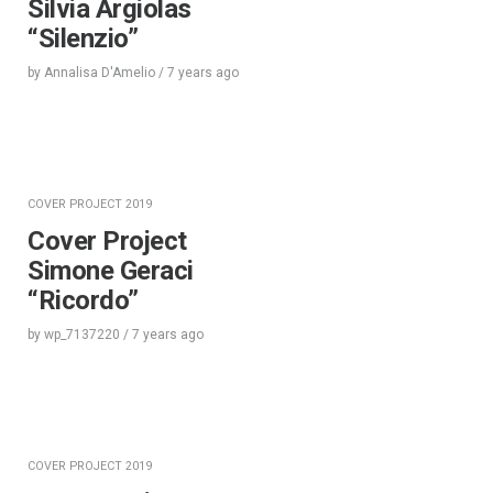
Silvia Argiolas
“Silenzio”
by
Annalisa D'Amelio
/
7 years
ago
COVER PROJECT 2019
Cover Project
Simone Geraci
“Ricordo”
by
wp_7137220
/
7 years
ago
COVER PROJECT 2019