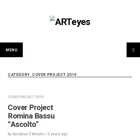
Skip
to
content
MENU
CATEGORY:
COVER PROJECT 2019
COVER PROJECT 2019
Cover Project
Romina Bassu
“Ascolto”
by
Annalisa D'Amelio
/
6 years
ago