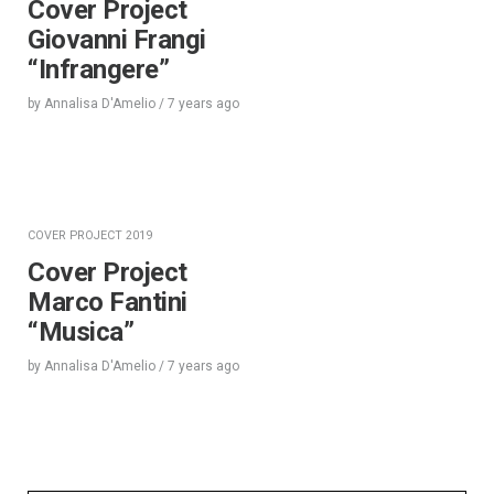
Cover Project
Giovanni Frangi
“Infrangere”
by
Annalisa D'Amelio
/
7 years
ago
COVER PROJECT 2019
Cover Project
Marco Fantini
“Musica”
by
Annalisa D'Amelio
/
7 years
ago