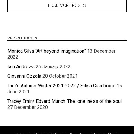
LOAD MORE POSTS
RECENT POSTS
Monica Silva “Art beyond imagination”
13 December
2022
Iain Andrews
26 January 2022
Giovanni Ozzola
20 October 2021
Dior’s Autumn-Winter 2021-2022 / Silvia Giambrone
15
June 2021
Tracey Emin/ Edvard Munch: The loneliness of the soul
27 December 2020