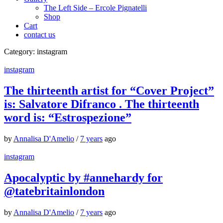
The Left Side – Ercole Pignatelli
Shop
Cart
contact us
Category:
instagram
instagram
The thirteenth artist for “Cover Project”
is: Salvatore Difranco . The thirteenth
word is: “Estrospezione”
by
Annalisa D'Amelio
/
7 years
ago
instagram
Apocalyptic by #annehardy for
@tatebritainlondon
by
Annalisa D'Amelio
/
7 years
ago