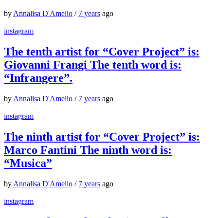
by
Annalisa D'Amelio
/
7 years
ago
instagram
The tenth artist for “Cover Project” is:
Giovanni Frangi The tenth word is:
“Infrangere”.
by
Annalisa D'Amelio
/
7 years
ago
instagram
The ninth artist for “Cover Project” is:
Marco Fantini The ninth word is:
“Musica”
by
Annalisa D'Amelio
/
7 years
ago
instagram