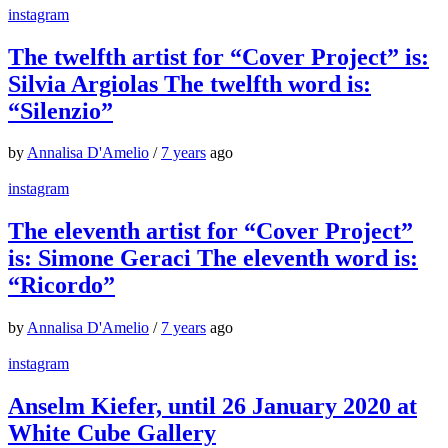
instagram
The twelfth artist for “Cover Project” is:
Silvia Argiolas The twelfth word is:
“Silenzio”
by
Annalisa D'Amelio
/
7 years
ago
instagram
The eleventh artist for “Cover Project”
is: Simone Geraci The eleventh word is:
“Ricordo”
by
Annalisa D'Amelio
/
7 years
ago
instagram
Anselm Kiefer, until 26 January 2020 at
White Cube Gallery