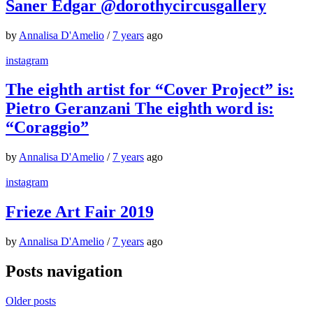
Saner Edgar @dorothycircusgallery
by
Annalisa D'Amelio
/
7 years
ago
instagram
The eighth artist for “Cover Project” is:
Pietro Geranzani The eighth word is:
“Coraggio”
by
Annalisa D'Amelio
/
7 years
ago
instagram
Frieze Art Fair 2019
by
Annalisa D'Amelio
/
7 years
ago
Posts navigation
Older posts