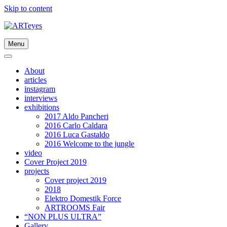
Skip to content
Menu
About
articles
instagram
interviews
exhibitions
2017 Aldo Pancheri
2016 Carlo Caldara
2016 Luca Gastaldo
2016 Welcome to the jungle
video
Cover Project 2019
projects
Cover project 2019
2018
Elektro Domestik Force
ARTROOMS Fair
“NON PLUS ULTRA”
Gallery