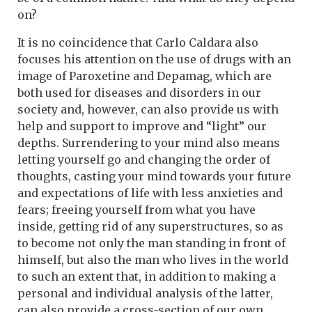
on?
It is no coincidence that Carlo Caldara also
focuses his attention on the use of drugs with an
image of Paroxetine and Depamag, which are
both used for diseases and disorders in our
society and, however, can also provide us with
help and support to improve and “light” our
depths. Surrendering to your mind also means
letting yourself go and changing the order of
thoughts, casting your mind towards your future
and expectations of life with less anxieties and
fears; freeing yourself from what you have
inside, getting rid of any superstructures, so as
to become not only the man standing in front of
himself, but also the man who lives in the world
to such an extent that, in addition to making a
personal and individual analysis of the latter,
can also provide a cross-section of our own