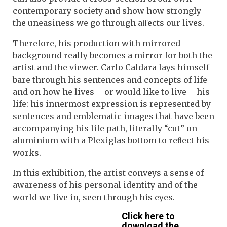
contemporary society and show how strongly
the uneasiness we go through aﬀects our lives.
Therefore, his production with mirrored
background really becomes a mirror for both the
artist and the viewer. Carlo Caldara lays himself
bare through his sentences and concepts of life
and on how he lives – or would like to live – his
life: his innermost expression is represented by
sentences and emblematic images that have been
accompanying his life path, literally “cut” on
aluminium with a Plexiglas bottom to reﬂect his
works.
In this exhibition, the artist conveys a sense of
awareness of his personal identity and of the
world we live in, seen through his eyes.
Click here to
download the