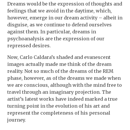
Dreams would be the expression of thoughts and
feelings that we avoid in the daytime, which,
however, emerge in our dream activity – albeit in
disguise, as we continue to defend ourselves
against them. In particular, dreams in
psychoanalysis are the expression of our
repressed desires.
Now, Carlo Caldara’s shaded and evanescent
images actually made me think of the dream
reality. Not so much of the dreams of the REM
phase, however, as of the dreams we made when
we are conscious, although with the mind free to
travel through an imaginary projection. The
artist’s latest works have indeed marked a true
turning point in the evolution of his art and
represent the completeness of his personal
journey.