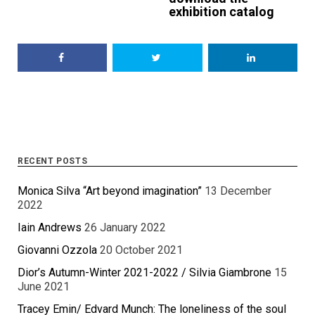
exhibition catalog
RECENT POSTS
Monica Silva “Art beyond imagination”
13 December
2022
Iain Andrews
26 January 2022
Giovanni Ozzola
20 October 2021
Dior’s Autumn-Winter 2021-2022 / Silvia Giambrone
15
June 2021
Tracey Emin/ Edvard Munch: The loneliness of the soul