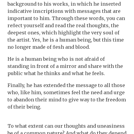
background to his works, in which he inserted
indicative inscriptions with messages that are
important to him. Through these words, you can
reﬂect yourself and read the real thoughts, the
deepest ones, which highlight the very soul of
the artist. Yes, he is a human being, but this time
no longer made of ﬂesh and blood.
He is a human being who is not afraid of
standing in front of a mirror and share with the
public what he thinks and what he feels.
Finally, he has extended the message to all those
who, like him, sometimes feel the need and urge
to abandon their mind to give way to the freedom
of their being.
To what extent can our thoughts and uneasiness
be of a common nature? And what do they depend