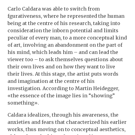
Carlo Caldara was able to switch from
fgurativeness, where he represented the human
being at the centre of his research, taking into
consideration the inborn potential and limits
peculiar of every man, to a more conceptual kind
of art, involving an abandonment on the part of
his mind, which leads him – and can lead the
viewer too – to ask themselves questions about
their own lives and on how they want to live
their lives. At this stage, the artist puts words
and imagination at the centre of his
investigation. According to Martin Heidegger,
«the essence of the image lies in “showing”
something».
Caldara idealizes, through his awareness, the
anxieties and fears that characterized his earlier
works, thus moving on to conceptual aesthetics,