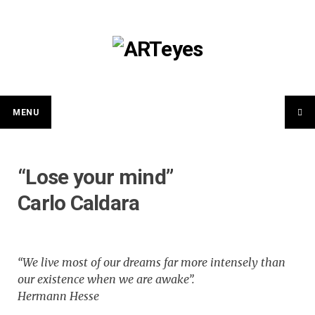
Skip
to
content
MENU
“Lose your mind”
Carlo Caldara
“We live most of our dreams far more intensely than
our existence when we are awake”.
Hermann Hesse