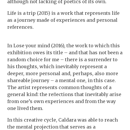
although not lacking of poetics of its own.
Life is a trip (2015) is a work that represents life
as a journey made of experiences and personal
references.
In Lose your mind (2016), the work to which this
exhibition owes its title – and that has not been a
random choice for me – there is a surrender to
his thoughts, which inevitably represent a
deeper, more personal and, perhaps, also more
shareable journey – a mental one, in this case.
The artist represents common thoughts of a
general kind: the reﬂections that inevitably arise
from one’s own experiences and from the way
one lived them.
In this creative cycle, Caldara was able to reach
the mental projection that serves as a