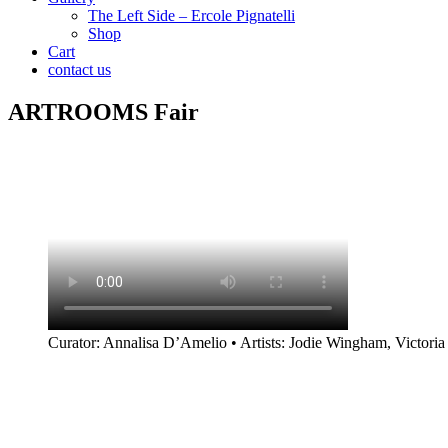
The Left Side – Ercole Pignatelli
Shop
Cart
contact us
ARTROOMS Fair
Curator: Annalisa D’Amelio • Artists: Jodie Wingham, Victoria