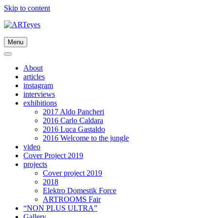
Skip to content
Menu
About
articles
instagram
interviews
exhibitions
2017 Aldo Pancheri
2016 Carlo Caldara
2016 Luca Gastaldo
2016 Welcome to the jungle
video
Cover Project 2019
projects
Cover project 2019
2018
Elektro Domestik Force
ARTROOMS Fair
“NON PLUS ULTRA”
Gallery