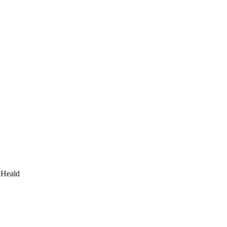
 Heald