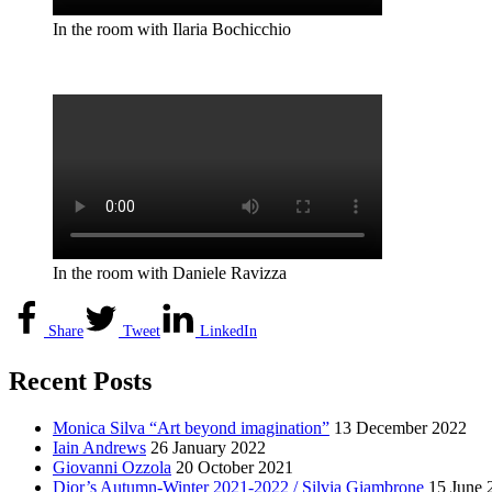
In the room with Ilaria Bochicchio
In the room with Daniele Ravizza
Share
Tweet
LinkedIn
Recent Posts
Monica Silva “Art beyond imagination”
13 December 2022
Iain Andrews
26 January 2022
Giovanni Ozzola
20 October 2021
Dior’s Autumn-Winter 2021-2022 / Silvia Giambrone
15 June 