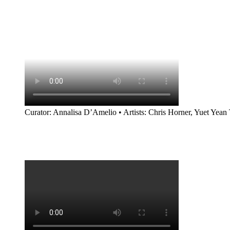
Curator: Annalisa D’Amelio • Artists: Chris Horner, Yuet Yean