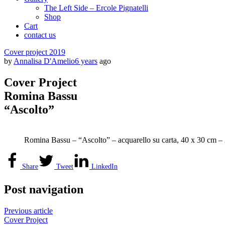
The Left Side – Ercole Pignatelli
Shop
Cart
contact us
Cover project 2019
by
Annalisa D'Amelio
6 years
ago
Cover Project
Romina Bassu
“Ascolto”
Romina Bassu – “Ascolto” – acquarello su carta, 40 x 30 cm –
Share
Tweet
LinkedIn
Post navigation
Previous article
Cover Project