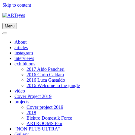
Skip to content
Menu
About
articles
instagram
interviews
exhibitions
2017 Aldo Pancheri
2016 Carlo Caldara
2016 Luca Gastaldo
2016 Welcome to the jungle
video
Cover Project 2019
projects
Cover project 2019
2018
Elektro Domestik Force
ARTROOMS Fair
“NON PLUS ULTRA”
Gallery