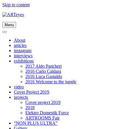
Skip to content
Menu
About
articles
instagram
interviews
exhibitions
2017 Aldo Pancheri
2016 Carlo Caldara
2016 Luca Gastaldo
2016 Welcome to the jungle
video
Cover Project 2019
projects
Cover project 2019
2018
Elektro Domestik Force
ARTROOMS Fair
“NON PLUS ULTRA”
Gallery