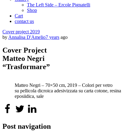
The Left Side – Ercole Pignatelli
Shop
Cart
contact us
Cover project 2019
by
Annalisa D'Amelio
7 years
ago
Cover Project
Matteo Negri
“Trasformare”
Matteo Negri – 70×50 cm, 2019 – Colori per vetro
su pellicola dicroica adesivizzata su carta cotone, resina
eposiidica, sale
Post navigation