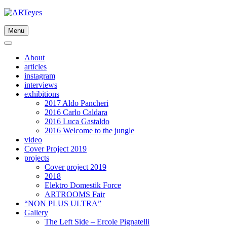
Skip
to
content
Menu
About
articles
instagram
interviews
exhibitions
2017 Aldo Pancheri
2016 Carlo Caldara
2016 Luca Gastaldo
2016 Welcome to the jungle
video
Cover Project 2019
projects
Cover project 2019
2018
Elektro Domestik Force
ARTROOMS Fair
“NON PLUS ULTRA”
Gallery
The Left Side – Ercole Pignatelli