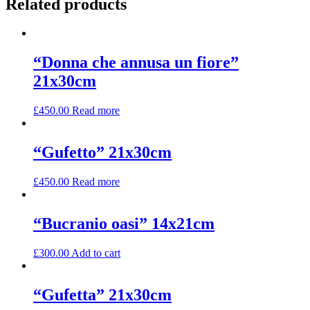
Related products
“Donna che annusa un fiore”
21x30cm
£
450.00
Read more
“Gufetto” 21x30cm
£
450.00
Read more
“Bucranio oasi” 14x21cm
£
300.00
Add to cart
“Gufetta” 21x30cm