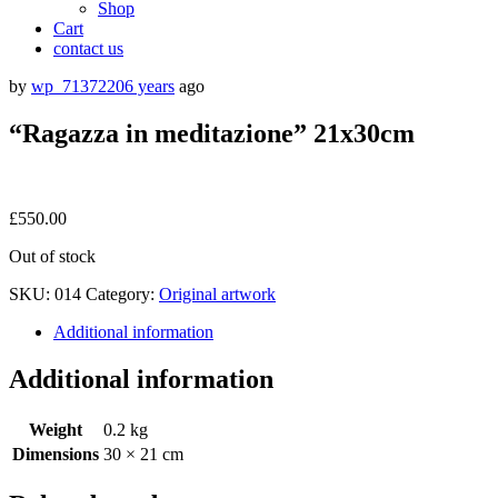
Shop
Cart
contact us
by
wp_7137220
6 years
ago
“Ragazza in meditazione” 21x30cm
£
550.00
Out of stock
SKU:
014
Category:
Original artwork
Additional information
Additional information
Weight
0.2 kg
Dimensions
30 × 21 cm