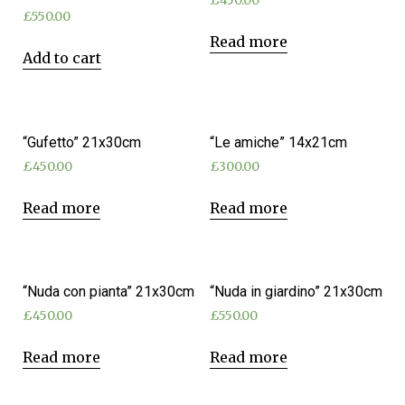
£
450.00
£
550.00
Read more
Add to cart
“Gufetto” 21x30cm
“Le amiche” 14x21cm
£
450.00
£
300.00
Read more
Read more
“Nuda con pianta” 21x30cm
“Nuda in giardino” 21x30cm
£
450.00
£
550.00
Read more
Read more