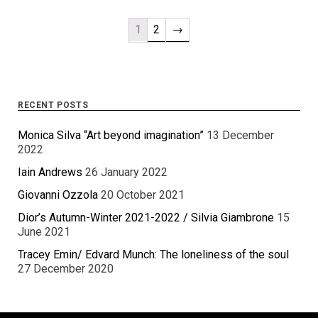
1
2
→
RECENT POSTS
Monica Silva “Art beyond imagination”
13 December
2022
Iain Andrews
26 January 2022
Giovanni Ozzola
20 October 2021
Dior’s Autumn-Winter 2021-2022 / Silvia Giambrone
15
June 2021
Tracey Emin/ Edvard Munch: The loneliness of the soul
27 December 2020