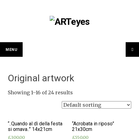
Skip
to
content
MENU
Original artwork
Showing 1–16 of 24 results
“..Quando al dì della festa
“Acrobata in riposo”
si ornava..” 14x21cm
21x30cm
£
300.00
£
550.00