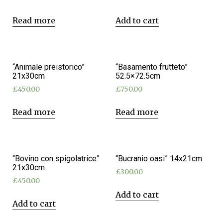
Read more
Add to cart
“Animale preistorico”
“Basamento frutteto”
21x30cm
52.5×72.5cm
£
450.00
£
750.00
Read more
Read more
“Bovino con spigolatrice”
“Bucranio oasi” 14x21cm
21x30cm
£
300.00
£
450.00
Add to cart
Add to cart