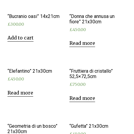
“Bucranio oasi” 14x21cm
“Donna che annusa un
fiore” 21x30cm
£
300.00
£
450.00
Add to cart
Read more
“Elefantino” 21x30cm
“Fruttiera di cristallo”
52,5×72,5cm
£
450.00
£
750.00
Read more
Read more
“Geometria di un bosco”
“Gufetta” 21x30cm
21x30cm