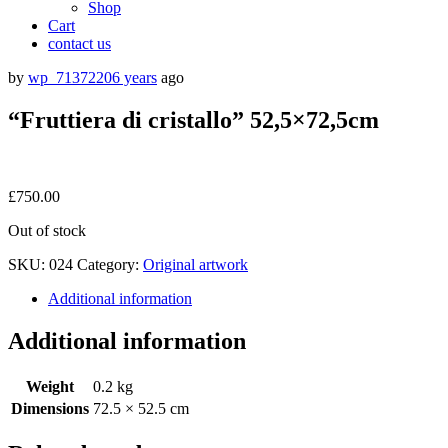
Shop
Cart
contact us
by
wp_7137220
6 years
ago
“Fruttiera di cristallo” 52,5×72,5cm
£
750.00
Out of stock
SKU:
024
Category:
Original artwork
Additional information
Additional information
Weight
0.2 kg
Dimensions
72.5 × 52.5 cm