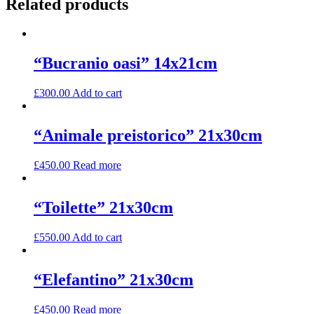
Related products
“Bucranio oasi” 14x21cm
£
300.00
Add to cart
“Animale preistorico” 21x30cm
£
450.00
Read more
“Toilette” 21x30cm
£
550.00
Add to cart
“Elefantino” 21x30cm
£
450.00
Read more