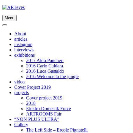
Skip
to
content
Menu
About
articles
instagram
interviews
exhibitions
2017 Aldo Pancheri
2016 Carlo Caldara
2016 Luca Gastaldo
2016 Welcome to the jungle
video
Cover Project 2019
projects
Cover project 2019
2018
Elektro Domestik Force
ARTROOMS Fair
“NON PLUS ULTRA”
Gallery
The Left Side – Ercole Pignatelli