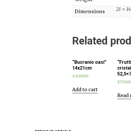
21 × 1
Dimensions
Related pro
“Bucranio oasi”
“Frutt
14x21cm
crista
52,5×
£
300.00
£
750.0
Add to cart
Read