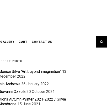
GALLERY
CART
CONTACT US
RECENT POSTS
Monica Silva “Art beyond imagination”
13
December 2022
Iain Andrews
26 January 2022
Giovanni Ozzola
20 October 2021
Dior’s Autumn-Winter 2021-2022 / Silvia
Giambrone
15 June 2021