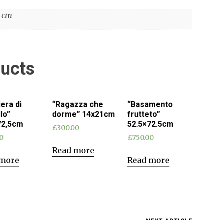
4 cm
ducts
iera di
“Ragazza che
“Basamento
llo”
dorme” 14x21cm
frutteto”
72,5cm
52.5×72.5cm
£
300.00
0
£
750.00
Read more
 more
Read more