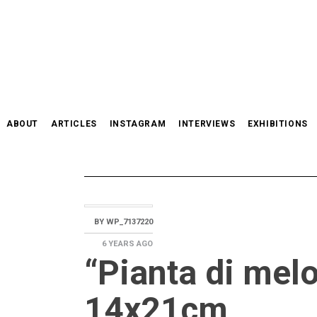
Skip
to
content
ABOUT
ARTICLES
INSTAGRAM
INTERVIEWS
EXHIBITIONS
BY
WP_7137220
6 YEARS
AGO
“Pianta di mel
14x21cm