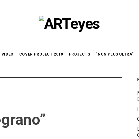
VIDEO
COVER PROJECT 2019
PROJECTS
“NON PLUS ULTRA”
ograno”