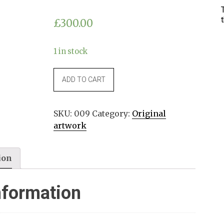
£
300.00
1 in stock
"Pianta
ADD TO CART
di
melograno"
14x21cm
SKU:
009
Category:
Original
quantity
artwork
ion
nformation