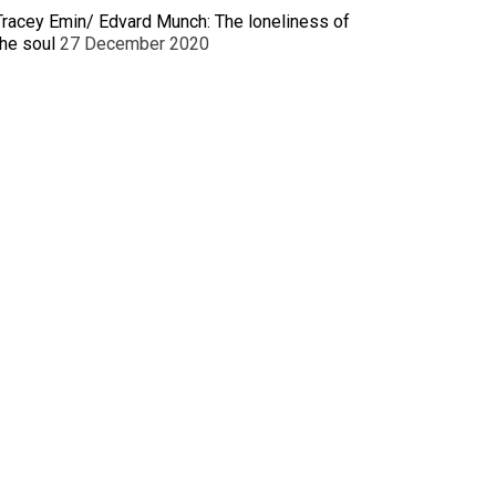
Tracey Emin/ Edvard Munch: The loneliness of
the soul
27 December 2020