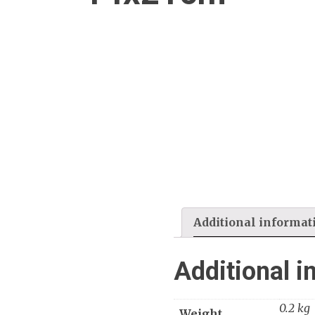
Additional informat
Additional i
0.2 kg
Weight