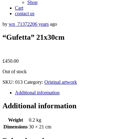
Shop
Cart
contact us
by
wp_7137220
6 years
ago
“Gufetta” 21x30cm
£
450.00
Out of stock
SKU:
013
Category:
Original artwork
Additional information
Additional information
Weight
0.2 kg
Dimensions
30 × 21 cm