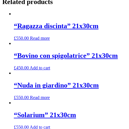
Related products
“Ragazza discinta” 21x30cm
£
550.00
Read more
“Bovino con spigolatrice” 21x30cm
£
450.00
Add to cart
“Nuda in giardino” 21x30cm
£
550.00
Read more
“Solarium” 21x30cm
£
550.00
Add to cart