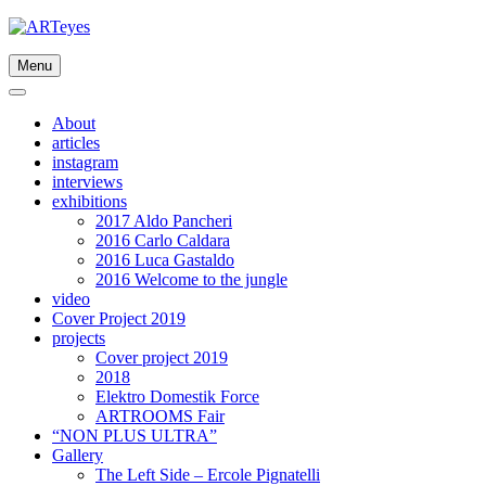
Skip
to
content
Menu
About
articles
instagram
interviews
exhibitions
2017 Aldo Pancheri
2016 Carlo Caldara
2016 Luca Gastaldo
2016 Welcome to the jungle
video
Cover Project 2019
projects
Cover project 2019
2018
Elektro Domestik Force
ARTROOMS Fair
“NON PLUS ULTRA”
Gallery
The Left Side – Ercole Pignatelli