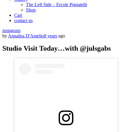
The Left Side – Ercole Pignatelli
Shop
Cart
contact us
instagram
by
Annalisa D'Amelio
8 years
ago
Studio Visit Today…with @julsgabs