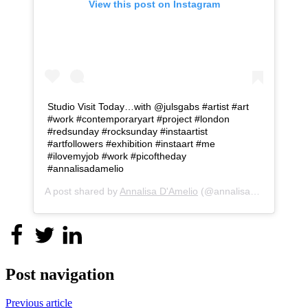
View this post on Instagram
Studio Visit Today…with @julsgabs #artist #art
#work #contemporaryart #project #london
#redsunday #rocksunday #instaartist
#artfollowers #exhibition #instaart #me
#ilovemyjob #work #picoftheday
#annalisadamelio
A post shared by
Annalisa D'Amelio
(@annalisa_d_amelio) on
Post navigation
Previous article