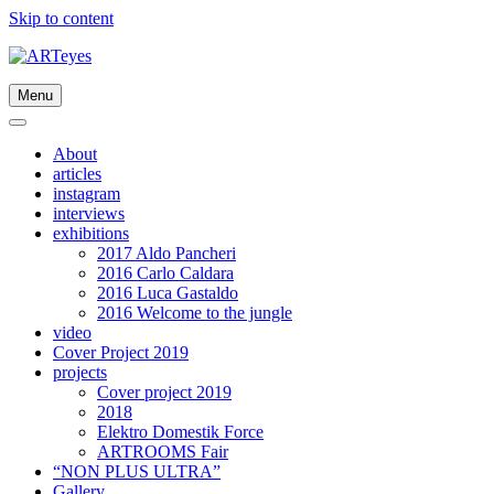
Skip to content
Menu
About
articles
instagram
interviews
exhibitions
2017 Aldo Pancheri
2016 Carlo Caldara
2016 Luca Gastaldo
2016 Welcome to the jungle
video
Cover Project 2019
projects
Cover project 2019
2018
Elektro Domestik Force
ARTROOMS Fair
“NON PLUS ULTRA”
Gallery