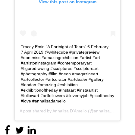
View this post on Instagram
Tracey Emin “A Fortnight of Tears” 6 February –
7 April 2019 @whitecube #privatepreview
#dontmiss #amazingexhibition #artist #art
#artistoninstagram #contemporaryart
#figuredrawing #sculptures #sculptureart
#photography #film #neon #magazineart
#artcollector #artcurator #artdealer #gallery
#london #amazing #exhibition
#exhibitionoftheday #instaart #instaartist
#followart #artfollowers #ilovemyjob #picoftheday
#love #annalisadamelio
A post shared by
Annalisa D'Amelio
(@annalisa_d_amelio) on