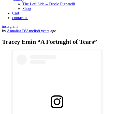
The Left Side – Ercole Pignatelli
Shop
Cart
contact us
instagram
by
Annalisa D'Amelio
8 years
ago
Tracey Emin “A Fortnight of Tears”