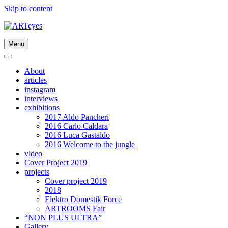
Skip to content
Menu
About
articles
instagram
interviews
exhibitions
2017 Aldo Pancheri
2016 Carlo Caldara
2016 Luca Gastaldo
2016 Welcome to the jungle
video
Cover Project 2019
projects
Cover project 2019
2018
Elektro Domestik Force
ARTROOMS Fair
“NON PLUS ULTRA”
Gallery