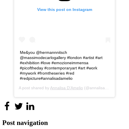
View this post on Instagram
Me&you @hermannnitsch
@massimodecarlogallery #london #artist #art
#exhibition #love #emozioneimmensa
#picoftheday #contemporaryart #art #work
#mywork #fromtheseries #red
#redpicture#annalisadamelio
A post shared by
Annalisa D'Amelio
(@annalisa_d_amelio) on
Post navigation