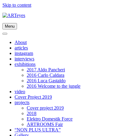
Skip to content
Menu
About
articles
instagram
interviews
exhibitions
2017 Aldo Pancheri
2016 Carlo Caldara
2016 Luca Gastaldo
2016 Welcome to the jungle
video
Cover Project 2019
projects
Cover project 2019
2018
Elektro Domestik Force
ARTROOMS Fair
“NON PLUS ULTRA”
Gallery