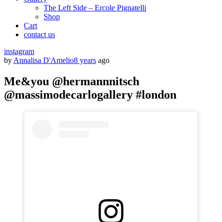
The Left Side – Ercole Pignatelli
Shop
Cart
contact us
instagram
by
Annalisa D'Amelio
8 years
ago
Me&you @hermannnitsch
@massimodecarlogallery #london