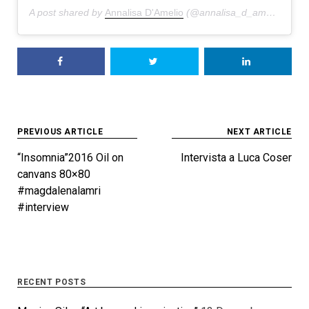
A post shared by
Annalisa D'Amelio
(@annalisa_d_amelio) on
J
Post
PREVIOUS ARTICLE
NEXT ARTICLE
navigation
“Insomnia”2016 Oil on
Intervista a Luca Coser
canvans 80×80
#magdalenalamri
#interview
RECENT POSTS