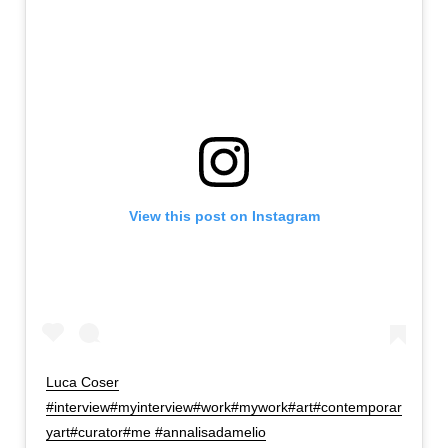
View this post on Instagram
Luca Coser
#interview#myinterview#work#mywork#art#contemporar
yart#curator#me #annalisadamelio