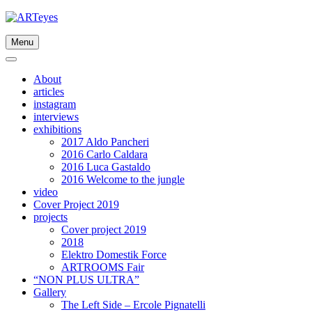
Skip
to
content
Menu
About
articles
instagram
interviews
exhibitions
2017 Aldo Pancheri
2016 Carlo Caldara
2016 Luca Gastaldo
2016 Welcome to the jungle
video
Cover Project 2019
projects
Cover project 2019
2018
Elektro Domestik Force
ARTROOMS Fair
“NON PLUS ULTRA”
Gallery
The Left Side – Ercole Pignatelli