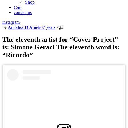
Shop
Cart
contact us
instagram
by
Annalisa D'Amelio
7 years
ago
The eleventh artist for “Cover Project”
is: Simone Geraci The eleventh word is:
“Ricordo”