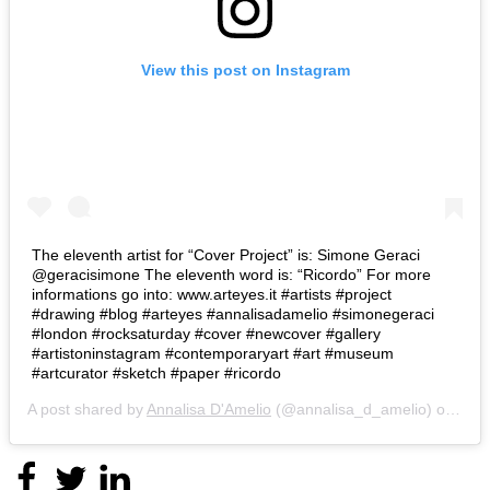
View this post on Instagram
The eleventh artist for “Cover Project” is: Simone Geraci
@geracisimone The eleventh word is: “Ricordo” For more
informations go into: www.arteyes.it #artists #project
#drawing #blog #arteyes #annalisadamelio #simonegeraci
#london #rocksaturday #cover #newcover #gallery
#artistoninstagram #contemporaryart #art #museum
#artcurator #sketch #paper #ricordo
A post shared by
Annalisa D'Amelio
(@annalisa_d_amelio) on
Nov 