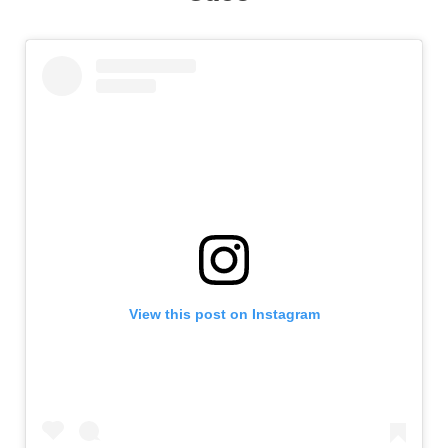
View this post on Instagram