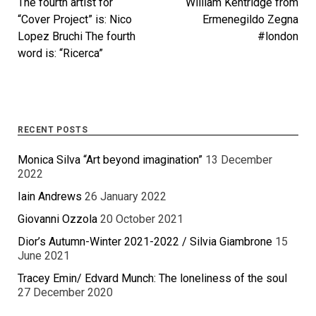
The fourth artist for
William Kentridge from
“Cover Project” is: Nico
Ermenegildo Zegna
Lopez Bruchi The fourth
#london
word is: “Ricerca”
RECENT POSTS
Monica Silva “Art beyond imagination”
13 December
2022
Iain Andrews
26 January 2022
Giovanni Ozzola
20 October 2021
Dior’s Autumn-Winter 2021-2022 / Silvia Giambrone
15
June 2021
Tracey Emin/ Edvard Munch: The loneliness of the soul
27 December 2020