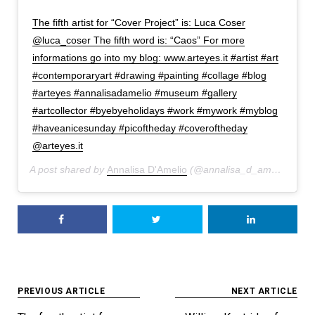
The fifth artist for “Cover Project” is: Luca Coser
@luca_coser The fifth word is: “Caos” For more
informations go into my blog: www.arteyes.it #artist #art
#contemporaryart #drawing #painting #collage #blog
#arteyes #annalisadamelio #museum #gallery
#artcollector #byebyeholidays #work #mywork #myblog
#haveanicesunday #picoftheday #coveroftheday
@arteyes.it
A post shared by
Annalisa D'Amelio
(@annalisa_d_amelio) on
A
Post
PREVIOUS ARTICLE
NEXT ARTICLE
navigation