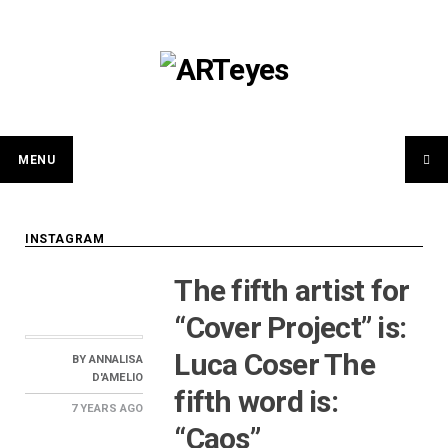
Skip
to
content
MENU
INSTAGRAM
The fifth artist for
“Cover Project” is:
Luca Coser The
BY
ANNALISA
D'AMELIO
fifth word is:
7 YEARS
AGO
“Caos”