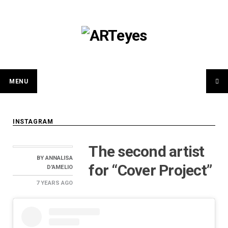
Skip
to
content
MENU
INSTAGRAM
The second artist
BY
ANNALISA
for “Cover Project”
D'AMELIO
7 YEARS
AGO