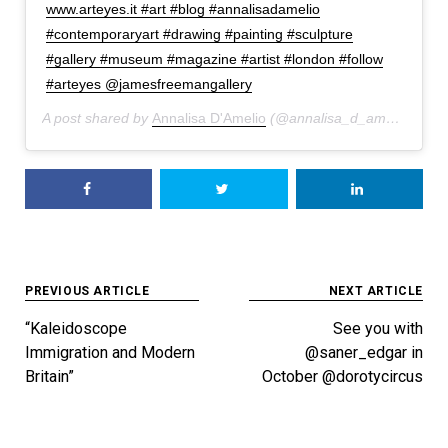
www.arteyes.it #art #blog #annalisadamelio
#contemporaryart #drawing #painting #sculpture
#gallery #museum #magazine #artist #london #follow
#arteyes @jamesfreemangallery
A post shared by
Annalisa D'Amelio
(@annalisa_d_amelio) on
J
Post
PREVIOUS ARTICLE
NEXT ARTICLE
navigation
“Kaleidoscope
See you with
Immigration and Modern
@saner_edgar in
Britain”
October @dorotycircus