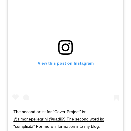
View this post on Instagram
The second artist for “Cover Project” is:
@simonepellegrini @uadi69 The second word is:
“semplicità” For more information into my blog: