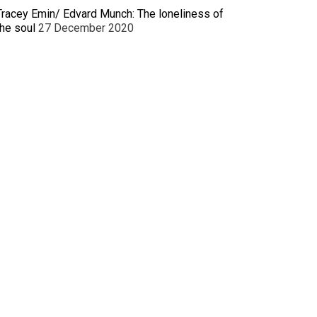
Tracey Emin/ Edvard Munch: The loneliness of
the soul
27 December 2020