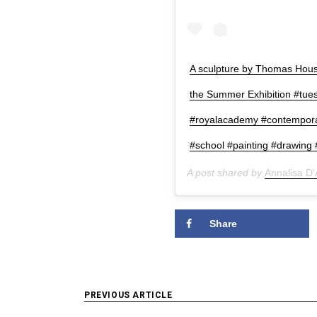
A sculpture by Thomas House
the Summer Exhibition #tue
#royalacademy #contempor
#school #painting #drawing #
A post shared by
Annalisa D
Share
Post
PREVIOUS ARTICLE