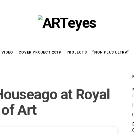
VIDEO
COVER PROJECT 2019
PROJECTS
“NON PLUS ULTRA”
ouseago at Royal
of Art