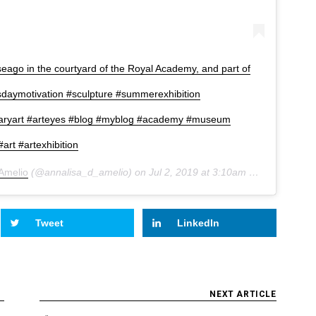
ago in the courtyard of the Royal Academy, and part of
sdaymotivation #sculpture #summerexhibition
aryart #arteyes #blog #myblog #academy #museum
art #artexhibition
'Amelio
(@annalisa_d_amelio) on
Jul 2, 2019 at 3:10am PDT
Tweet
LinkedIn
NEXT ARTICLE