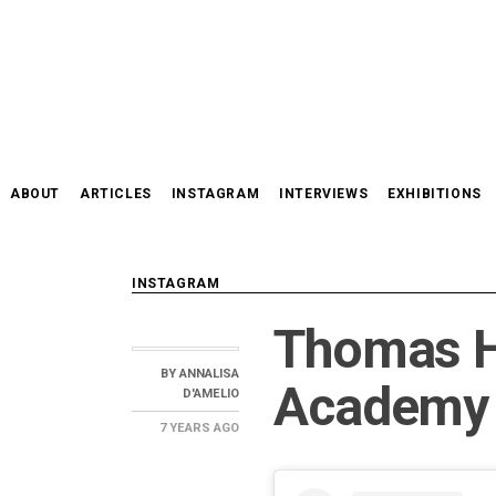
Skip
to
content
ABOUT
ARTICLES
INSTAGRAM
INTERVIEWS
EXHIBITIONS
INSTAGRAM
Thomas H
BY
ANNALISA
Academy 
D'AMELIO
7 YEARS
AGO