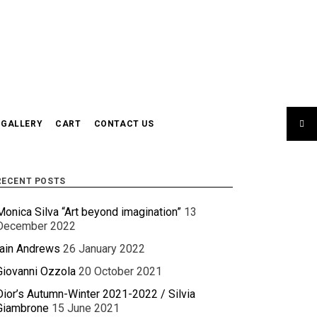
GALLERY
CART
CONTACT US
RECENT POSTS
Monica Silva “Art beyond imagination”
13
December 2022
Iain Andrews
26 January 2022
Giovanni Ozzola
20 October 2021
Dior’s Autumn-Winter 2021-2022 / Silvia
Giambrone
15 June 2021