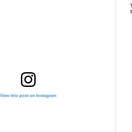
View this post on Instagram