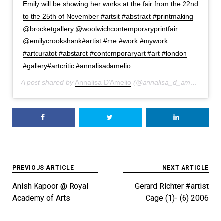
Emily will be showing her works at the fair from the 22nd
to the 25th of November #artsit #abstract #printmaking
@brocketgallery @woolwichcontemporaryprintfair
@emilycrookshank#artist #me #work #mywork
#artcuratot #abstarct #contemporaryart #art #london
#gallery#artcritic #annalisadamelio
A post shared by
Annalisa D'Amelio
(@annalisa_d_amelio) on
A
Post
PREVIOUS ARTICLE
NEXT ARTICLE
navigation
Anish Kapoor @ Royal
Gerard Richter #artist
Academy of Arts
Cage (1)- (6) 2006