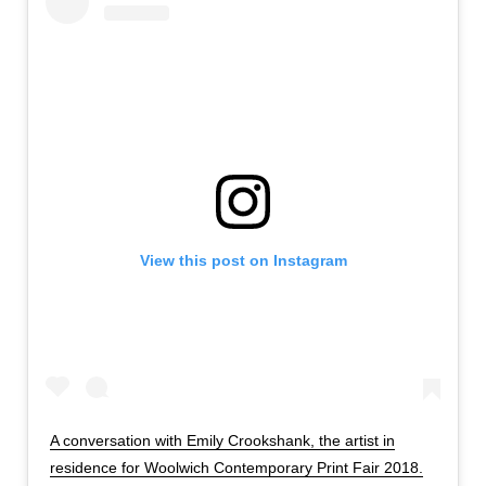
View this post on Instagram
A conversation with Emily Crookshank, the artist in
residence for Woolwich Contemporary Print Fair 2018.