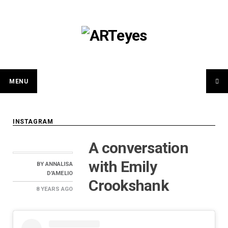
Skip
to
content
MENU
INSTAGRAM
A conversation
with Emily
BY
ANNALISA
D'AMELIO
Crookshank
8 YEARS
AGO