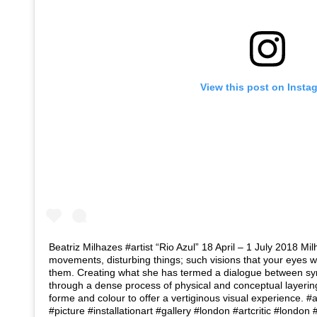
View this post on Insta
Beatriz Milhazes #artist “Rio Azul” 18 April – 1 July 2018 Mil
movements, disturbing things; such visions that your eyes 
them. Creating what she has termed a dialogue between sym
through a dense process of physical and conceptual layeri
forme and colour to offer a vertiginous visual experience.
#picture #installationart #gallery #london #artcritic #londo