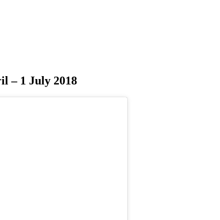
il – 1 July 2018