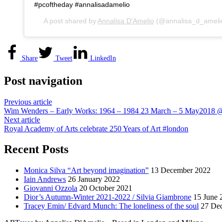
#pcoftheday #annalisadamelio
A post shared by
Annalisa D'Amelio
(@annalisa_d_ameli
Share
Tweet
LinkedIn
Post navigation
Previous article
Wim Wenders – Early Works: 1964 – 1984 23 March – 5 May2018 @
Next article
Royal Academy of Arts celebrate 250 Years of Art #london
Recent Posts
Monica Silva “Art beyond imagination”
13 December 2022
Iain Andrews
26 January 2022
Giovanni Ozzola
20 October 2021
Dior’s Autumn-Winter 2021-2022 / Silvia Giambrone
15 June 
Tracey Emin/ Edvard Munch: The loneliness of the soul
27 De