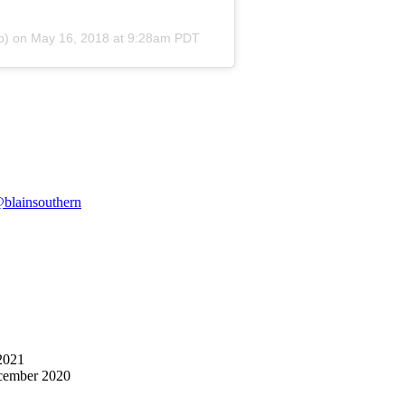
o) on
May 16, 2018 at 9:28am PDT
blainsouthern
2021
cember 2020