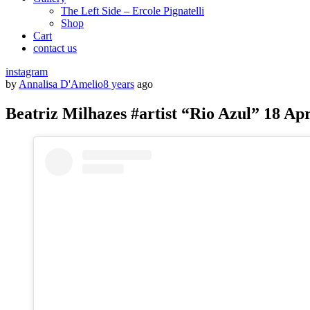
The Left Side – Ercole Pignatelli
Shop
Cart
contact us
instagram
by
Annalisa D'Amelio
8 years
ago
Beatriz Milhazes #artist “Rio Azul” 18 Apr