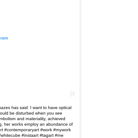
gram
hazes has said: I want to have optical
would be disturbed when you see
bolism and materiality, achieved
ng, her works employ an abundance of
 #art #contemporaryart #work #mywork
n #whitecube #instaart #tagart #me