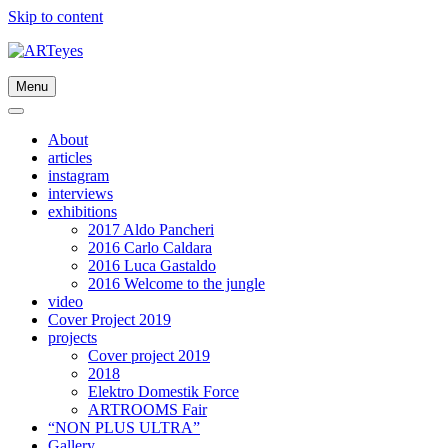
Skip to content
Menu
About
articles
instagram
interviews
exhibitions
2017 Aldo Pancheri
2016 Carlo Caldara
2016 Luca Gastaldo
2016 Welcome to the jungle
video
Cover Project 2019
projects
Cover project 2019
2018
Elektro Domestik Force
ARTROOMS Fair
“NON PLUS ULTRA”
Gallery