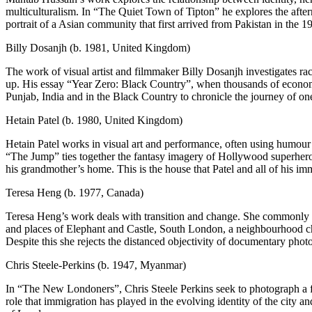
multiculturalism. In “The Quiet Town of Tipton” he explores the afte
portrait of a Asian community that first arrived from Pakistan in the 1
Billy Dosanjh (b. 1981, United Kingdom)
The work of visual artist and filmmaker Billy Dosanjh investigates r
up. His essay “Year Zero: Black Country”, when thousands of economi
Punjab, India and in the Black Country to chronicle the journey of on
Hetain Patel (b. 1980, United Kingdom)
Hetain Patel works in visual art and performance, often using humour 
“The Jump” ties together the fantasy imagery of Hollywood superhero m
his grandmother’s home. This is the house that Patel and all of his imm
Teresa Heng (b. 1977, Canada)
Teresa Heng’s work deals with transition and change. She commonly wo
and places of Elephant and Castle, South London, a neighbourhood cha
Despite this she rejects the distanced objectivity of documentary phot
Chris Steele-Perkins (b. 1947, Myanmar)
In “The New Londoners”, Chris Steele Perkins seek to photograph a fam
role that immigration has played in the evolving identity of the city a