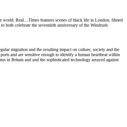
he world. Real…Times features scenes of black life in London, filmed
to both celebrate the seventieth anniversary of the Windrush
gular migration and the resulting impact on culture, society and the
ports and are sensitive enough to identify a human heartbeat within
status in Britain and and the sophisticated technology arrayed against