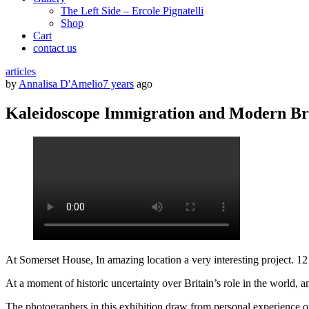
The Left Side – Ercole Pignatelli
Shop
Cart
contact us
articles
by
Annalisa D'Amelio
7 years
ago
Kaleidoscope Immigration and Modern Br
At Somerset House, In amazing location a very interesting project.
At a moment of historic uncertainty over Britain’s role in the world, a
The photographers in this exhibition draw from personal experience of