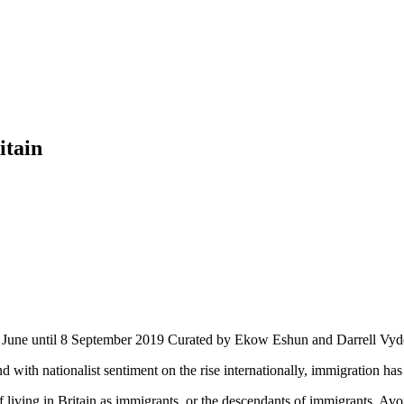
itain
 12 June until 8 September 2019 Curated by Ekow Eshun and Darrell Vy
nd with nationalist sentiment on the rise internationally, immigration ha
 living in Britain as immigrants, or the descendants of immigrants. Avo