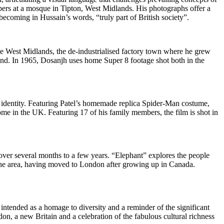
pers at a mosque in Tipton, West Midlands. His photographs offer a
 becoming in Hussain’s words, “truly part of British society”.
he West Midlands, the de-industrialised factory town where he grew
and. In 1965, Dosanjh uses home Super 8 footage shot both in the
d identity. Featuring Patel’s homemade replica Spider-Man costume,
ome in the UK. Featuring 17 of his family members, the film is shot in
over several months to a few years. “Elephant” explores the people
 the area, having moved to London after growing up in Canada.
ntended as a homage to diversity and a reminder of the significant
don, a new Britain and a celebration of the fabulous cultural richness