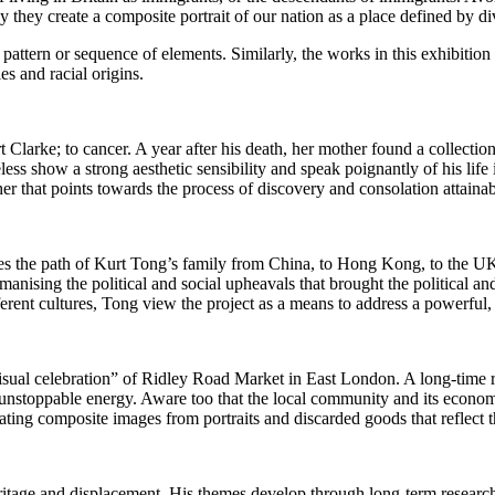
y they create a composite portrait of our nation as a place defined by di
ern or sequence of elements. Similarly, the works in this exhibition pr
s and racial origins.
 Clarke; to cancer. A year after his death, her mother found a collect
ess show a strong aesthetic sensibility and speak poignantly of his lif
her that points towards the process of discovery and consolation attain
races the path of Kurt Tong’s family from China, to Hong Kong, to th
ising the political and social upheavals that brought the political and
ent cultures, Tong view the project as a means to address a powerful
isual celebration” of Ridley Road Market in East London. A long-time re
and unstoppable energy. Aware too that the local community and its econom
eating composite images from portraits and discarded goods that reflect
itage and displacement. His themes develop through long-term research, 