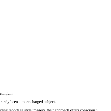
delingum
s rarely been a more charged subject.
iding reportage style imagery, their approach offers consciously