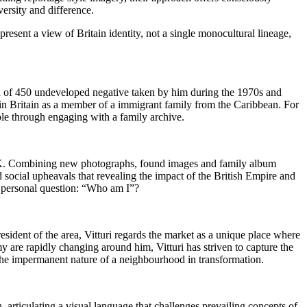
versity and difference.
esent a view of Britain identity, not a single monocultural lineage,
ion of 450 undeveloped negative taken by him during the 1970s and
e in Britain as a member of a immigrant family from the Caribbean. For
able through engaging with a family archive.
e UK. Combining new photographs, found images and family album
 social upheavals that revealing the impact of the British Empire and
, personal question: “Who am I”?
sident of the area, Vitturi regards the market as a unique place where
y are rapidly changing around him, Vitturi has striven to capture the
 the impermanent nature of a neighbourhood in transformation.
articulating a visual language that challenges prevailing concepts of