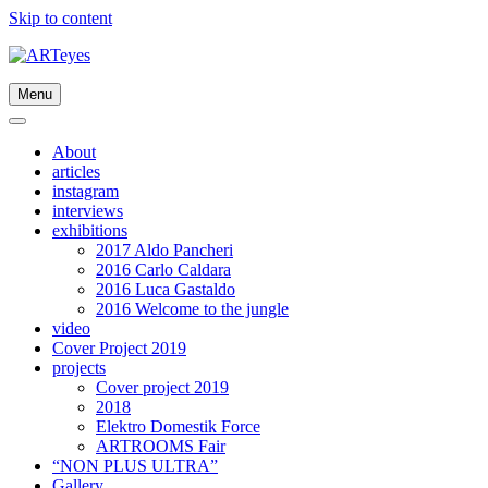
Skip to content
Menu
About
articles
instagram
interviews
exhibitions
2017 Aldo Pancheri
2016 Carlo Caldara
2016 Luca Gastaldo
2016 Welcome to the jungle
video
Cover Project 2019
projects
Cover project 2019
2018
Elektro Domestik Force
ARTROOMS Fair
“NON PLUS ULTRA”
Gallery