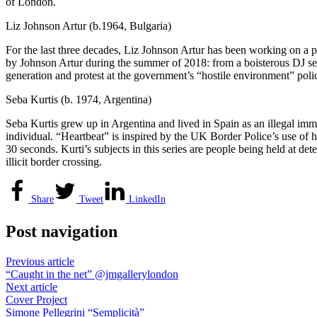
of London.
Liz Johnson Artur (b.1964, Bulgaria)
For the last three decades, Liz Johnson Artur has been working on a 
by Johnson Artur during the summer of 2018: from a boisterous DJ ses
generation and protest at the government’s “hostile environment” poli
Seba Kurtis (b. 1974, Argentina)
Seba Kurtis grew up in Argentina and lived in Spain as an illegal immi
individual. “Heartbeat” is inspired by the UK Border Police’s use of 
30 seconds. Kurti’s subjects in this series are people being held at det
illicit border crossing.
Share
Tweet
LinkedIn
Post navigation
Previous article
“Caught in the net” @jmgallerylondon
Next article
Cover Project
Simone Pellegrini “Semplicità”