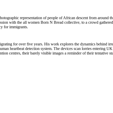
photographic representation of people of African descent from around t
sion with the all women Born N Bread collective, to a crowd gathered 
cy for immigrants.
grating for over five years. His work explores the dynamics behind irre
human heartbeat detection system. The devices scan lorries entering UK 
ention centres, their barely visible images a reminder of their tentative 