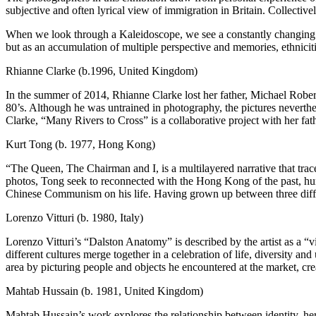
subjective and often lyrical view of immigration in Britain. Collectivel
When we look through a Kaleidoscope, we see a constantly changing patt
but as an accumulation of multiple perspective and memories, ethnicitie
Rhianne Clarke (b.1996, United Kingdom)
In the summer of 2014, Rhianne Clarke lost her father, Michael Robert
80’s. Although he was untrained in photography, the pictures neverthel
Clarke, “Many Rivers to Cross” is a collaborative project with her fat
Kurt Tong (b. 1977, Hong Kong)
“The Queen, The Chairman and I, is a multilayered narrative that t
photos, Tong seek to reconnected with the Hong Kong of the past, human
Chinese Communism on his life. Having grown up between three differ
Lorenzo Vitturi (b. 1980, Italy)
Lorenzo Vitturi’s “Dalston Anatomy” is described by the artist as a “v
different cultures merge together in a celebration of life, diversity 
area by picturing people and objects he encountered at the market, cr
Mahtab Hussain (b. 1981, United Kingdom)
Mahtab Hussain’s work explores the relationship between identity, her