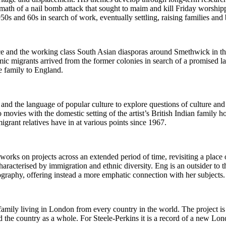
rmath of a nail bomb attack that sought to maim and kill Friday worship
950s and 60s in search of work, eventually settling, raising families and
ace and the working class South Asian diasporas around Smethwick in t
c migrants arrived from the former colonies in search of a promised l
e family to England.
and the language of popular culture to explore questions of culture an
ovies with the domestic setting of the artist’s British Indian family h
igrant relatives have in at various points since 1967.
rks on projects across an extended period of time, revisiting a place 
racterised by immigration and ethnic diversity. Eng is an outsider to
ography, offering instead a more emphatic connection with her subjects.
ily living in London from every country in the world. The project is i
nd the country as a whole. For Steele-Perkins it is a record of a new Lon