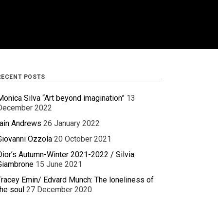
RECENT POSTS
Monica Silva “Art beyond imagination”
13
December 2022
Iain Andrews
26 January 2022
Giovanni Ozzola
20 October 2021
Dior’s Autumn-Winter 2021-2022 / Silvia
Giambrone
15 June 2021
Tracey Emin/ Edvard Munch: The loneliness of
the soul
27 December 2020