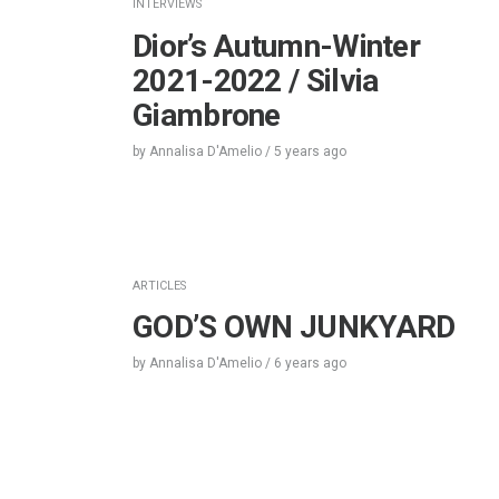
INTERVIEWS
Dior’s Autumn-Winter
2021-2022 / Silvia
Giambrone
by
Annalisa D'Amelio
/
5 years
ago
ARTICLES
GOD’S OWN JUNKYARD
by
Annalisa D'Amelio
/
6 years
ago