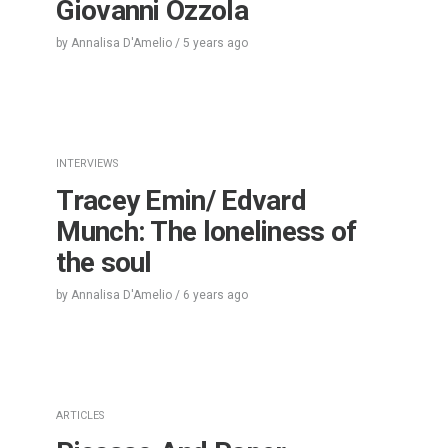
Giovanni Ozzola
by
Annalisa D'Amelio
/
5 years
ago
INTERVIEWS
Tracey Emin/ Edvard
Munch: The loneliness of
the soul
by
Annalisa D'Amelio
/
6 years
ago
ARTICLES