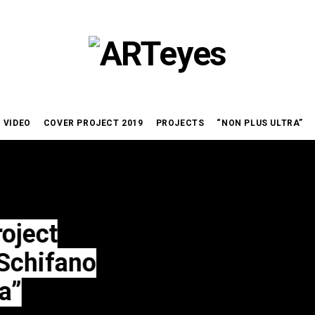
VIDEO
COVER PROJECT 2019
PROJECTS
“NON PLUS ULTRA”
ano