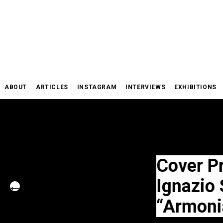
Skip
to
content
ABOUT
ARTICLES
INSTAGRAM
INTERVIEWS
EXHIBITIONS
Cover Project
Ignazio Schif
“Armonia”