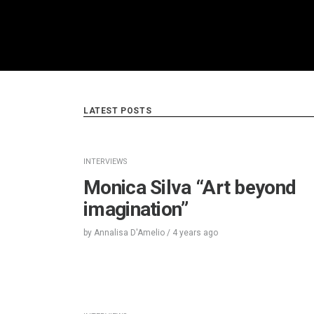
LATEST POSTS
INTERVIEWS
Monica Silva “Art beyond
imagination”
by
Annalisa D'Amelio
/
4 years
ago