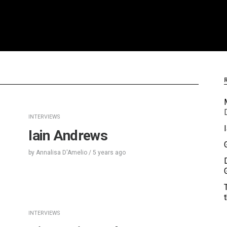
INTERVIEWS
Iain Andrews
by
Annalisa D'Amelio
/
5 years
ago
INTERVIEWS