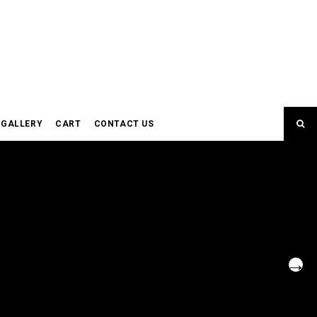
GALLERY
CART
CONTACT US